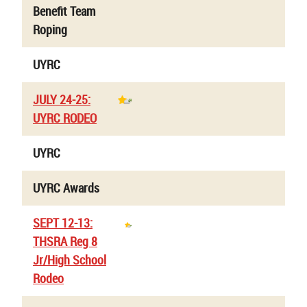
Benefit Team
Roping
UYRC
JULY 24-25:
UYRC RODEO
UYRC
UYRC Awards
SEPT 12-13:
THSRA Reg 8
Jr/High School
Rodeo