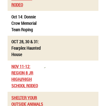
RODEO
Oct 14: Donnie
Crow Memorial
Team Roping
OCT 28, 30 & 31:
Fearplex Haunted
House
NOV 11-12:
REGION 8 JR
HIGH//HIGH
SCHOOL RODEO
SHELTER YOUR
OUTSIDE ANIMALS