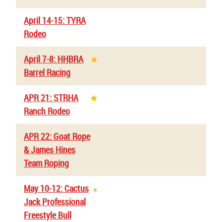
April 14-15: TYRA
Rodeo
April 7-8: HHBRA
Barrel Racing
APR 21: STRHA
Ranch Rodeo
APR 22: Goat Rope
& James Hines
Team Roping
May 10-12: Cactus
Jack Professional
Freestyle Bull