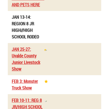
AND PETS HERE
JAN 13-14:
REGION 8 JR
HIGH//HIGH
SCHOOL RODEO
JAN 25-27:
Uvalde County
Junior Livestock
Show
FEB 3: Monster
Truck Show
FEB 10-11: REG 8
JR/HIGH SCHOOL