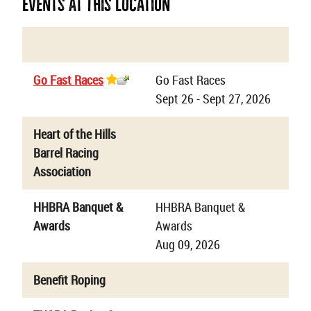
Events At This Location
Name
Details
Go Fast Races
Go Fast Races
Sept 26 - Sept 27, 2026
Heart of the Hills
Barrel Racing
Association
HHBRA Banquet &
HHBRA Banquet &
Awards
Awards
Aug 09, 2026
Benefit Roping