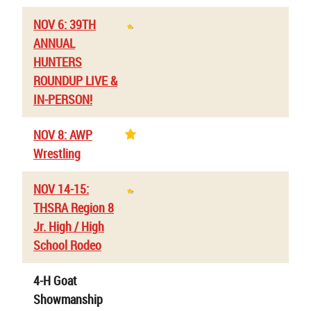
NOV 6: 39TH
ANNUAL
HUNTERS
ROUNDUP LIVE &
IN-PERSON!
NOV 8: AWP
Wrestling
NOV 14-15:
THSRA Region 8
Jr. High / High
School Rodeo
4-H Goat
Showmanship