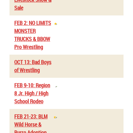
Sale
FEB 2: NO LIMITS
MONSTER
TRUCKS & BBOW
Pro Wrestling
OCT 13: Bad Boys
of Wrestling
FEB 9-10: Region
8 Jr. High / High
School Rodeo
FEB 21-23: BLM
Wild Horse &
Burro Adoption