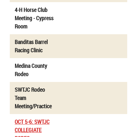
4-H Horse Club
Meeting - Cypress
Room
Banditas Barrel
Racing Clinic
Medina County
Rodeo
SWTJC Rodeo
Team
Meeting/Practice
OCT 5-6: SWTJC
COLLEGIATE