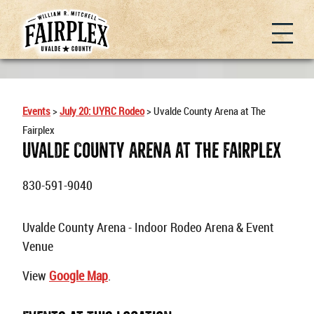
Events
>
July 20: UYRC Rodeo
>
Uvalde County Arena at The
Fairplex
Uvalde County Arena At The Fairplex
830-591-9040
Uvalde County Arena - Indoor Rodeo Arena & Event
Venue
View
Google Map
.