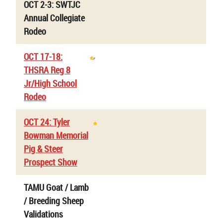
OCT 2-3: SWTJC
Annual Collegiate
Rodeo
OCT 17-18:
THSRA Reg 8
Jr/High School
Rodeo
OCT 24: Tyler
Bowman Memorial
Pig & Steer
Prospect Show
TAMU Goat / Lamb
/ Breeding Sheep
Validations