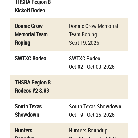
THSRA Region 8
Kickoff Rodeo
Donnie Crow
Donnie Crow Memorial
Memorial Team
Team Roping
Roping
Sept 19, 2026
SWTXC Rodeo
SWTXC Rodeo
Oct 02 - Oct 03, 2026
THSRA Region 8
Rodeos #2 & #3
South Texas
South Texas Showdown
Showdown
Oct 19 - Oct 25, 2026
Hunters
Hunters Roundup