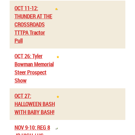
OCT 11-12:
THUNDER AT THE
CROSSROADS
TTTPA Tractor
Pull
OCT 26: Tyler
Bowman Memorial
Steer Prospect
Show
OCT 27:
HALLOWEEN BASH
WITH BABY BASH!
NOV 9-10: REG 8