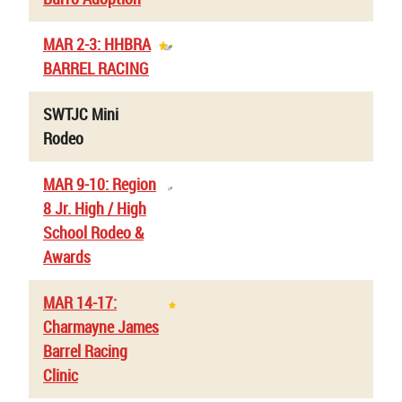
MAR 2-3: HHBRA
BARREL RACING
SWTJC Mini
Rodeo
MAR 9-10: Region
8 Jr. High / High
School Rodeo &
Awards
MAR 14-17:
Charmayne James
Barrel Racing
Clinic