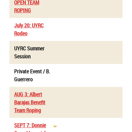
OPEN TEAM
ROPING
July 20: UYRC
Rodeo
UYRC Summer
Session
Private Event / B.
Guerrero
AUG 3: Albert
Barajas Benefit
Team Roping
SEPT 7: Donnie