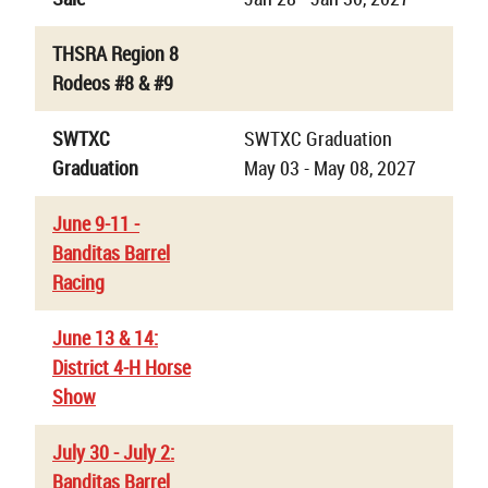
THSRA Region 8
Rodeos #8 & #9
SWTXC
SWTXC Graduation
Graduation
May 03 - May 08, 2027
June 9-11 -
Banditas Barrel
Racing
June 13 & 14:
District 4-H Horse
Show
July 30 - July 2:
Banditas Barrel