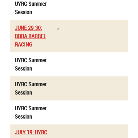
UYRC Summer
Session
JUNE 29-30:
BBRA BARREL
RACING
UYRC Summer
Session
UYRC Summer
Session
UYRC Summer
Session
JULY 19: UYRC