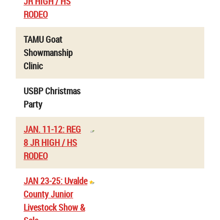
JR HIGH / HS
RODEO
TAMU Goat
Showmanship
Clinic
USBP Christmas
Party
JAN. 11-12: REG
8 JR HIGH / HS
RODEO
JAN 23-25: Uvalde
County Junior
Livestock Show &