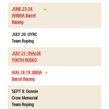
JUNE 23-24:
HHBRA Barrel
Racing
JULY 20: UYRC
Team Roping
JULY 21: UVALDE
YOUTH RODEO
AUG 18-19: BBRA
Barrel Racing
SEPT 8: Donnie
Crow Memorial
Team Roping