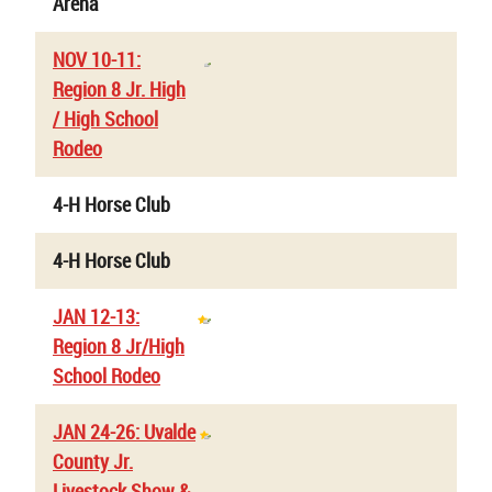
Arena
NOV 10-11:
Region 8 Jr. High
/ High School
Rodeo
4-H Horse Club
4-H Horse Club
JAN 12-13:
Region 8 Jr/High
School Rodeo
JAN 24-26: Uvalde
County Jr.
Livestock Show &