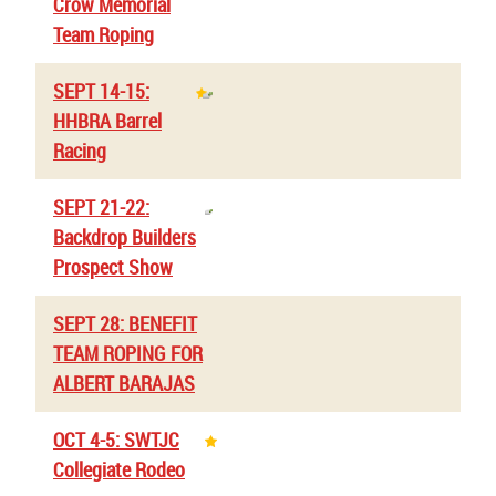
Crow Memorial
Team Roping
SEPT 14-15:
HHBRA Barrel
Racing
SEPT 21-22:
Backdrop Builders
Prospect Show
SEPT 28: BENEFIT
TEAM ROPING FOR
ALBERT BARAJAS
OCT 4-5: SWTJC
Collegiate Rodeo