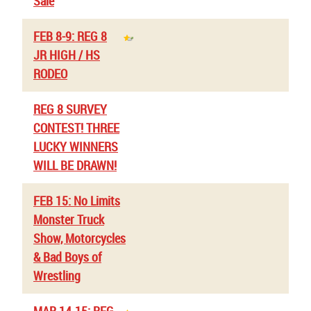
Sale
FEB 8-9: REG 8
JR HIGH / HS
RODEO
REG 8 SURVEY
CONTEST! THREE
LUCKY WINNERS
WILL BE DRAWN!
FEB 15: No Limits
Monster Truck
Show, Motorcycles
& Bad Boys of
Wrestling