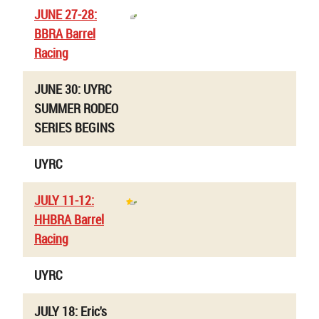
JUNE 27-28:
BBRA Barrel
Racing
JUNE 30: UYRC
SUMMER RODEO
SERIES BEGINS
UYRC
JULY 11-12:
HHBRA Barrel
Racing
UYRC
JULY 18: Eric's