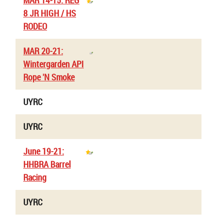
MAR 14-15: REG
8 JR HIGH / HS
RODEO
MAR 20-21:
Wintergarden API
Rope 'N Smoke
UYRC
UYRC
June 19-21:
HHBRA Barrel
Racing
UYRC