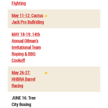
Fighting
May 11-12: Cactus
Jack Pro Bullriding
MAY 18-19: 14th
Annual Oilman's
Invitational Team
Roping & BBQ
Cookoff
May 26-27:
HHBRA Barrel
Racing
JUNE 16: Tree
City Boxing