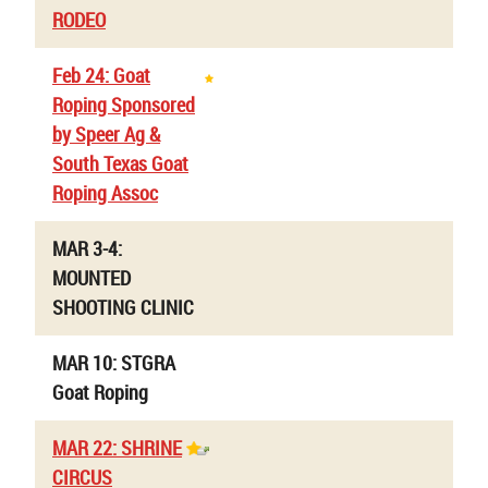
RODEO
Feb 24: Goat
Roping Sponsored
by Speer Ag &
South Texas Goat
Roping Assoc
MAR 3-4:
MOUNTED
SHOOTING CLINIC
MAR 10: STGRA
Goat Roping
MAR 22: SHRINE
CIRCUS