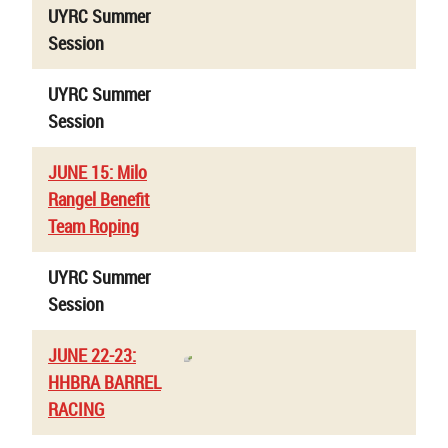
UYRC Summer
Session
UYRC Summer
Session
JUNE 15: Milo
Rangel Benefit
Team Roping
UYRC Summer
Session
JUNE 22-23:
HHBRA BARREL
RACING