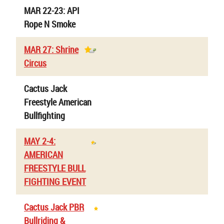
MAR 22-23: API
Rope N Smoke
MAR 27: Shrine
Circus
Cactus Jack
Freestyle American
Bullfighting
MAY 2-4:
AMERICAN
FREESTYLE BULL
FIGHTING EVENT
Cactus Jack PBR
Bullriding &