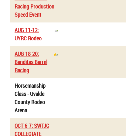
Racing Production
Speed Event
AUG 11-12:
UYRC Rodeo
AUG 18-20:
Banditas Barrel
Racing
Horsemanship
Class - Uvalde
County Rodeo
Arena
OCT 6-7: SWTJC
COLLEGIATE