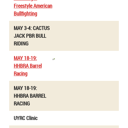
Freestyle American
Bullfighting
MAY 3-4: CACTUS
JACK PBR BULL
RIDING
MAY 18-19:
HHBRA Barrel
Racing
MAY 18-19:
HHBRA BARREL
RACING
UYRC Clinic