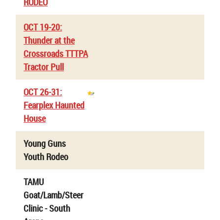
RODEO
OCT 19-20:
Thunder at the
Crossroads TTTPA
Tractor Pull
OCT 26-31:
Fearplex Haunted
House
Young Guns
Youth Rodeo
TAMU
Goat/Lamb/Steer
Clinic - South