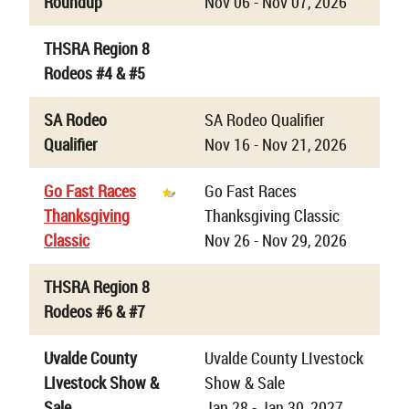
Roundup
Nov 06 - Nov 07, 2026
THSRA Region 8
Rodeos #4 & #5
SA Rodeo
SA Rodeo Qualifier
Qualifier
Nov 16 - Nov 21, 2026
Go Fast Races
Go Fast Races
Thanksgiving
Thanksgiving Classic
Classic
Nov 26 - Nov 29, 2026
THSRA Region 8
Rodeos #6 & #7
Uvalde County
Uvalde County LIvestock
LIvestock Show &
Show & Sale
Sale
Jan 28 - Jan 30, 2027