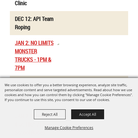
Clinic
DEC 12: API Team
Roping
JAN 2: NO LIMITS
MONSTER
TRUCKS - 1PM &
7PM
Uvalde Co. Jr.
We use cookies to offer you a better browsing experience, analyze site traffic,
personalize content and serve targeted advertisements. Read about how we use
Livestock Show -
cookies and how you can control them by clicking "Manage Cookie Preferences".
Rabbit Validations
If you continue to use this site, you consent to our use of cookies.
Reject All
Accept All
JAN 9-10: Region
8 Jr. High / High
Manage Cookie Preferences
School Rodeo