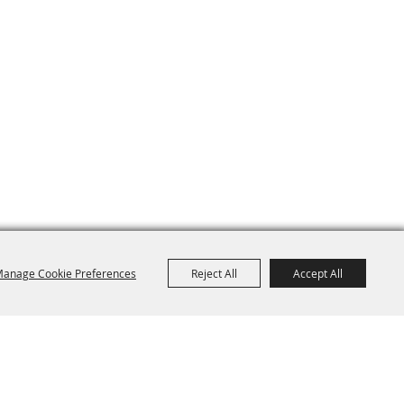
anage Cookie Preferences
Reject All
Accept All