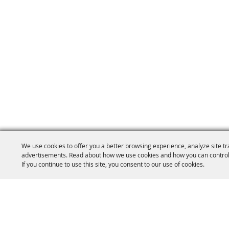
We use cookies to offer you a better browsing experience, analyze site tr
advertisements. Read about how we use cookies and how you can control
If you continue to use this site, you consent to our use of cookies.