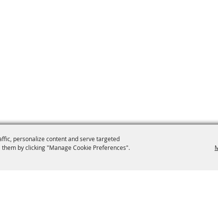
affic, personalize content and serve targeted
 them by clicking "Manage Cookie Preferences".
M