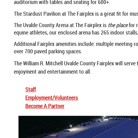
auditorium with tables and seating for 600+.
The Stardust Pavilion at The Fairplex is a great fit for m
The Uvalde County Arena at The Fairplex is
the place
for 
equine athletes, our enclosed arena has 265 indoor stalls, a
Additional Fairplex amenities include: multiple meeting 
over 700 paved parking spaces.
The William R. Mitchell Uvalde County Fairplex will serve
enjoyment and entertainment to all.
Staff
Employment/Volunteers
Become A Partner