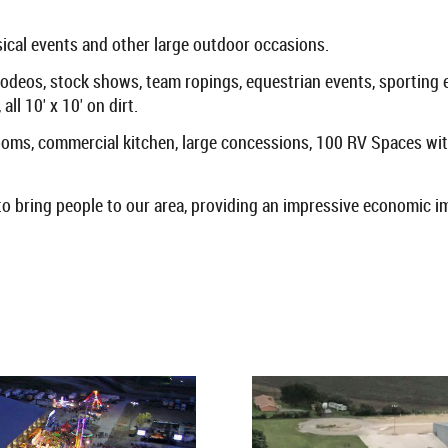
usical events and other large outdoor occasions.
rodeos, stock shows, team ropings, equestrian events, sporting 
ll 10' x 10' on dirt.
rooms, commercial kitchen, large concessions, 100 RV Spaces with
 to bring people to our area, providing an impressive economic i