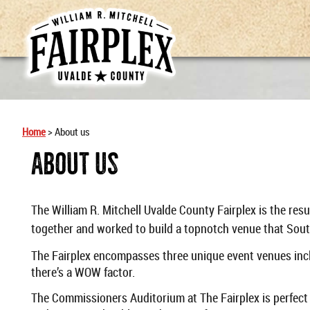
Home
>
About us
About Us
The William R. Mitchell Uvalde County Fairplex is the res
together and worked to build a topnotch venue that Sout
The Fairplex encompasses three unique event venues incl
there’s a WOW factor.
The Commissioners Auditorium at The Fairplex is perfect