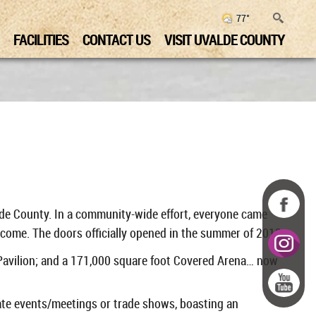
77°
FACILITIES
CONTACT US
VISIT UVALDE COUNTY
alde County.
In a community-wide effort, everyone came
come. The doors officially opened in the summer of 2013.
 Pavilion; and a 171,000 square foot Covered Arena… now
ate events/meetings or trade shows, boasting an