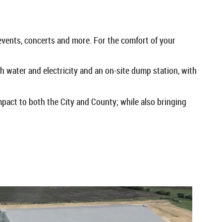
events, concerts and more. For the comfort of your
 water and electricity and an on-site dump station, with
mpact to both the City and County; while also bringing