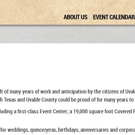
ABOUT US
EVENT CALENDAR
ult of many years of work and anticipation by the citizens of Uv
h Texas and Uvalde County could be proud of for many years to 
uding a first-class Event Center; a 19,000 square foot Covered
 for weddings, quinceῆeras, birthdays, anniversaries and corpor