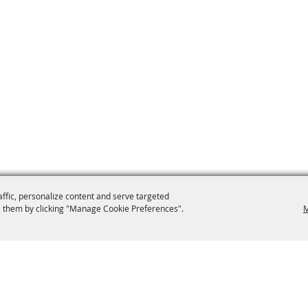
affic, personalize content and serve targeted
 them by clicking "Manage Cookie Preferences".
M