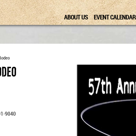
ABOUT US
EVENT CALENDAR
 Rodeo
odeo
91-9040