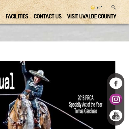
76°
FACILITIES
CONTACT US
VISIT UVALDE COUNTY