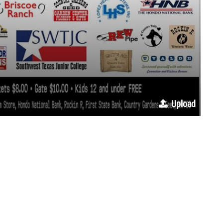
Upload