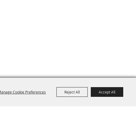
anage Cookie Preferences
Reject All
Accept All