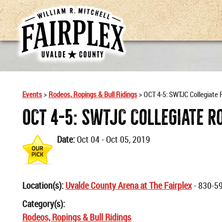
Events
>
Rodeos, Ropings & Bull Ridings
>
OCT 4-5: SWTJC Collegiate
OCT 4-5: SWTJC Collegiate R
Date:
Oct 04 - Oct 05, 2019
Location(s):
Uvalde County Arena at The Fairplex
- 830-5
Category(s):
Rodeos, Ropings & Bull Ridings