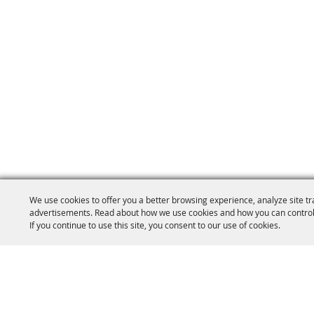
We use cookies to offer you a better browsing experience, analyze site tr
advertisements. Read about how we use cookies and how you can control
If you continue to use this site, you consent to our use of cookies.