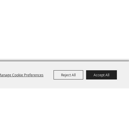
anage Cookie Preferences
Reject All
Accept All