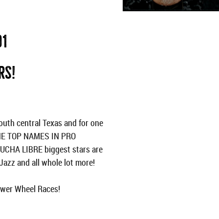
01
RS!
th central Texas and for one
THE TOP NAMES IN PRO
LUCHA LIBRE biggest stars are
azz and all whole lot more!
Power Wheel Races!