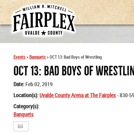
Events
>
Banquets
>
OCT 13: Bad Boys of Wrestling
OCT 13: Bad Boys Of Wrestli
Date:
Feb 02, 2019
Location(s):
Uvalde County Arena at The Fairplex
- 830-5
Category(s):
Banquets