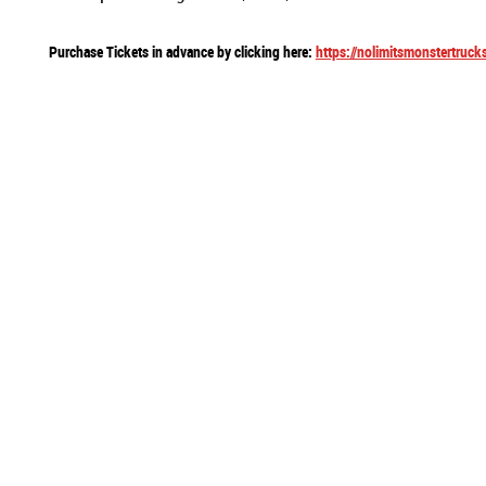
Purchase Tickets in advance by clicking here:
https://nolimitsmonstertruck