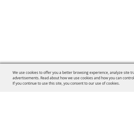
We use cookies to offer you a better browsing experience, analyze site tr
advertisements. Read about how we use cookies and how you can control
If you continue to use this site, you consent to our use of cookies.