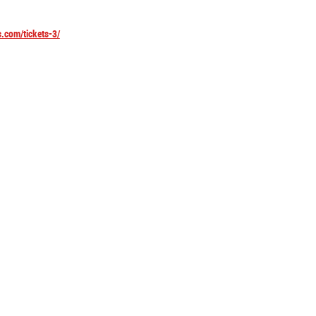
s.com/tickets-3/