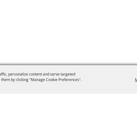
affic, personalize content and serve targeted
 them by clicking "Manage Cookie Preferences".
M