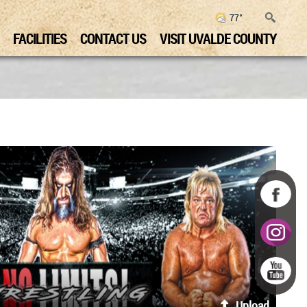
77°
FACILITIES
CONTACT US
VISIT UVALDE COUNTY
Upload