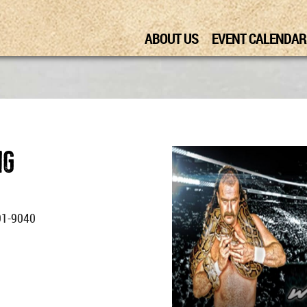
ABOUT US
EVENT CALENDAR
ng
91-9040