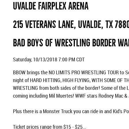
UVALDE FAIRPLEX ARENA
215 Veterans Lane, Uvalde, TX 788
BAD BOYS OF WRESTLING BORDER WA
Saturday, 10/13/2018 7:00 PM CDT
BBOW brings the NO LIMITS PRO WRESTLING TOUR to Sou
night of HARD HITTING, HIGH FLYING, WITH SOME OF 
WRESTLING from both sides of the border! Some of the 
coming including Mil Muertes! WWF stars Rodney Mac & J
Plus there is a Monster Truck you can ride in and Kid's 
Ticket prices range from $15 - $25...