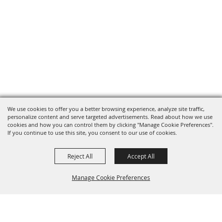
We use cookies to offer you a better browsing experience, analyze site traffic,
personalize content and serve targeted advertisements. Read about how we use
cookies and how you can control them by clicking "Manage Cookie Preferences".
If you continue to use this site, you consent to our use of cookies.
Reject All
Accept All
Manage Cookie Preferences
BACK TO