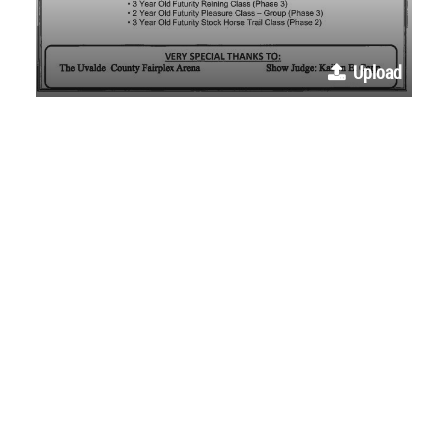
Upload