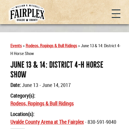
Events
>
Rodeos, Ropings & Bull Ridings
>
June 13 & 14: District 4-
H Horse Show
June 13 & 14: District 4-H Horse
Show
Date:
June 13 - June 14, 2017
Category(s):
Rodeos, Ropings & Bull Ridings
Location(s):
Uvalde County Arena at The Fairplex
- 830-591-9040