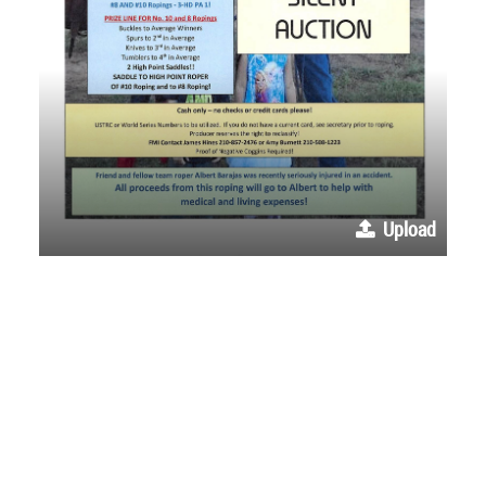
Upload