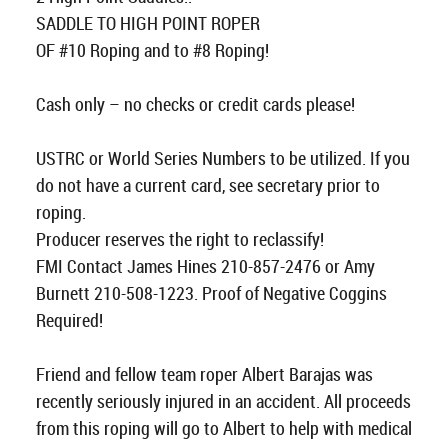
SADDLE TO HIGH POINT ROPER
OF #10 Roping and to #8 Roping!
Cash only – no checks or credit cards please!
USTRC or World Series Numbers to be utilized. If you
do not have a current card, see secretary prior to
roping.
Producer reserves the right to reclassify!
FMI Contact James Hines 210-857-2476 or Amy
Burnett 210-508-1223. Proof of Negative Coggins
Required!
Friend and fellow team roper Albert Barajas was
recently seriously injured in an accident. All proceeds
from this roping will go to Albert to help with medical