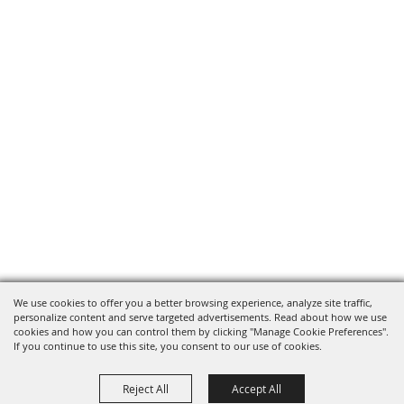
We use cookies to offer you a better browsing experience, analyze site traffic,
personalize content and serve targeted advertisements. Read about how we use
cookies and how you can control them by clicking "Manage Cookie Preferences".
If you continue to use this site, you consent to our use of cookies.
Reject All
Accept All