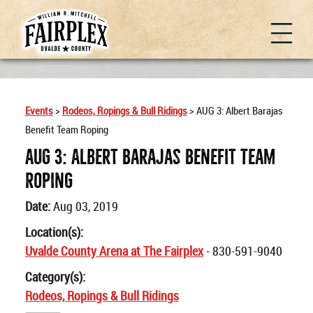
Events
>
Rodeos, Ropings & Bull Ridings
>
AUG 3: Albert Barajas
Benefit Team Roping
AUG 3: Albert Barajas Benefit Team
Roping
Date:
Aug 03, 2019
Location(s):
Uvalde County Arena at The Fairplex
- 830-591-9040
Category(s):
Rodeos, Ropings & Bull Ridings