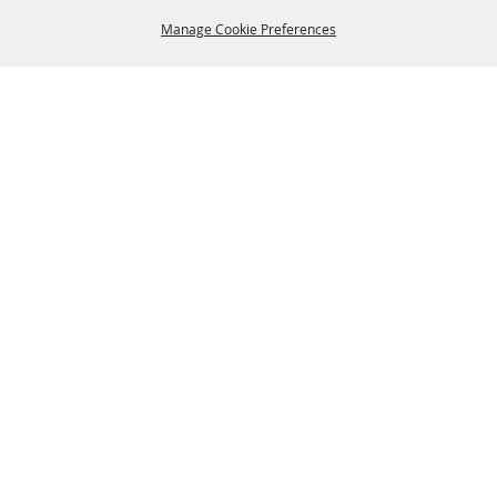
Manage Cookie Preferences
BACK TO
TOP