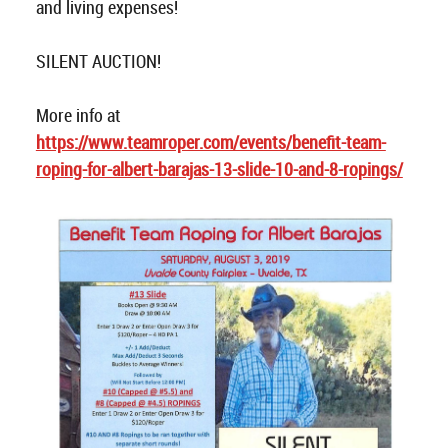
and living expenses!
SILENT AUCTION!
More info at
https://www.teamroper.com/events/benefit-team-
roping-for-albert-barajas-13-slide-10-and-8-ropings/