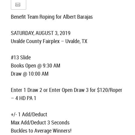
Benefit Team Roping for Albert Barajas
SATURDAY, AUGUST 3, 2019
Uvalde County Fairplex – Uvalde, TX
#13 Slide
Books Open @ 9:30 AM
Draw @ 10:00 AM
Enter 1 Draw 2 or Enter Open Draw 3 for $120/Roper
– 4 HD PA 1
+/- 1 Add/Deduct
Max Add/Deduct 3 Seconds
Buckles to Average Winners!