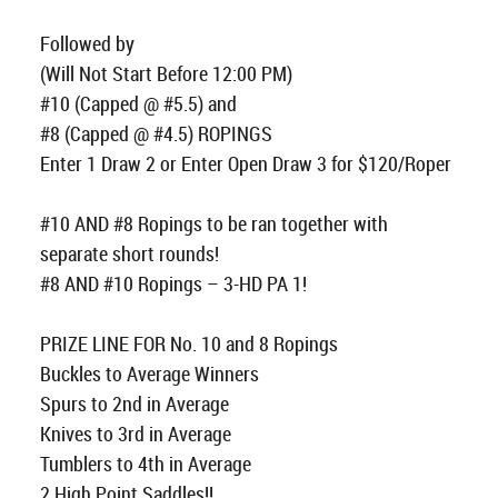
Followed by
(Will Not Start Before 12:00 PM)
#10 (Capped @ #5.5) and
#8 (Capped @ #4.5) ROPINGS
Enter 1 Draw 2 or Enter Open Draw 3 for $120/Roper
#10 AND #8 Ropings to be ran together with
separate short rounds!
#8 AND #10 Ropings – 3-HD PA 1!
PRIZE LINE FOR No. 10 and 8 Ropings
Buckles to Average Winners
Spurs to 2nd in Average
Knives to 3rd in Average
Tumblers to 4th in Average
2 High Point Saddles!!