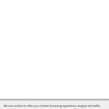
We use cookies to offer you a better browsing experience, analyze site traffic,