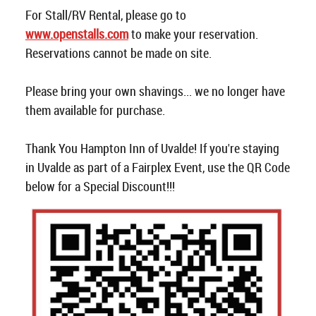
For Stall/RV Rental, please go to
www.openstalls.com
to make your reservation.
Reservations cannot be made on site.
Please bring your own shavings... we no longer have
them available for purchase.
Thank You Hampton Inn of Uvalde! If you're staying
in Uvalde as part of a Fairplex Event, use the QR Code
below for a Special Discount!!!