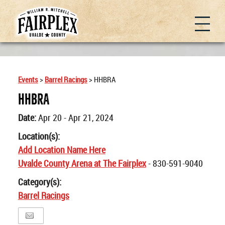
Events
>
Barrel Racings
>
HHBRA
HHBRA
Date:
Apr 20 - Apr 21, 2024
Location(s):
Add Location Name Here
Uvalde County Arena at The Fairplex
- 830-591-9040
Category(s):
Barrel Racings