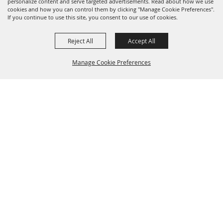
personalize content and serve targeted advertisements. Read about how we use
cookies and how you can control them by clicking "Manage Cookie Preferences".
If you continue to use this site, you consent to our use of cookies.
Reject All
Accept All
Manage Cookie Preferences
BACK TO
TOP