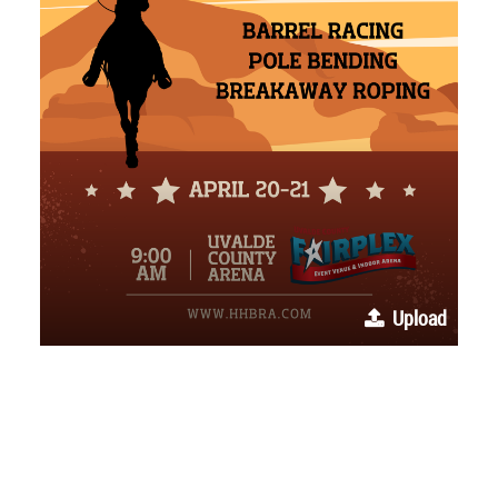
Upload