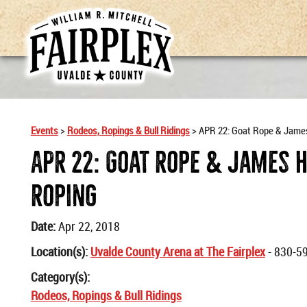
Events
>
Rodeos, Ropings & Bull Ridings
>
APR 22: Goat Rope & Jame
APR 22: Goat Rope & James 
Roping
Date:
Apr 22, 2018
Location(s):
Uvalde County Arena at The Fairplex
- 830-5
Category(s):
Rodeos, Ropings & Bull Ridings