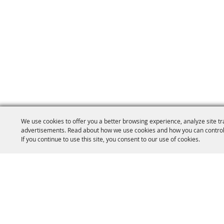
We use cookies to offer you a better browsing experience, analyze site tr
advertisements. Read about how we use cookies and how you can control
If you continue to use this site, you consent to our use of cookies.