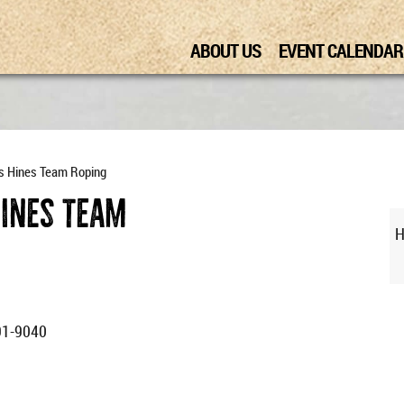
ABOUT US
EVENT CALENDAR
s Hines Team Roping
Hines Team
H
91-9040