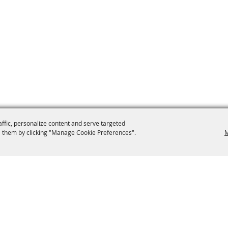
affic, personalize content and serve targeted
 them by clicking "Manage Cookie Preferences".
M