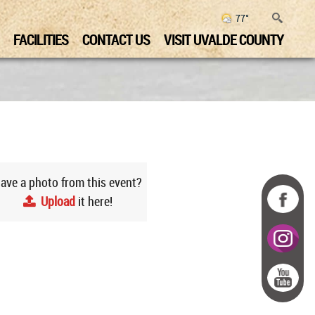
77°
FACILITIES
CONTACT US
VISIT UVALDE COUNTY
ave a photo from this event?
Upload
it here!