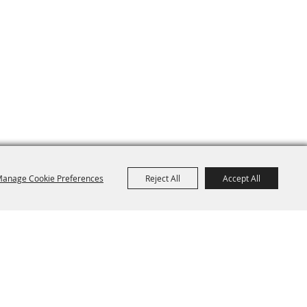
anage Cookie Preferences
Reject All
Accept All