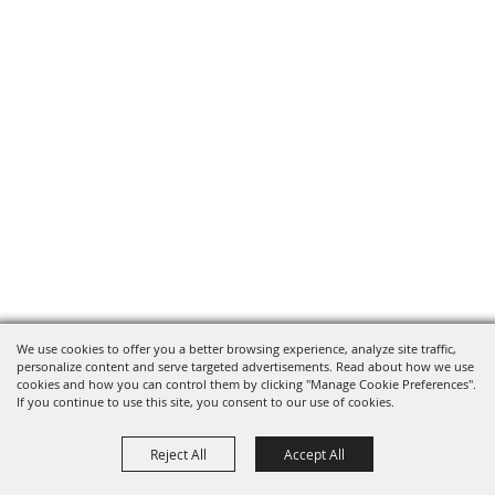
We use cookies to offer you a better browsing experience, analyze site traffic,
personalize content and serve targeted advertisements. Read about how we use
cookies and how you can control them by clicking "Manage Cookie Preferences".
If you continue to use this site, you consent to our use of cookies.
Reject All
Accept All