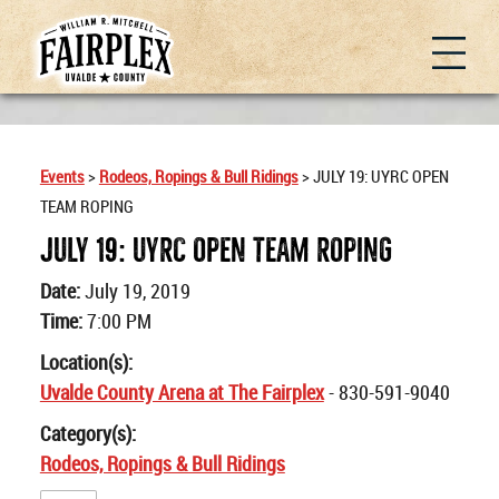
Events
>
Rodeos, Ropings & Bull Ridings
>
JULY 19: UYRC OPEN
TEAM ROPING
JULY 19: UYRC OPEN TEAM ROPING
Date:
July 19, 2019
Time:
7:00 PM
Location(s):
Uvalde County Arena at The Fairplex
- 830-591-9040
Category(s):
Rodeos, Ropings & Bull Ridings