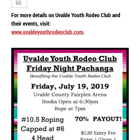
For more details on Uvalde Youth Rodeo Club and
their events, visit:
www.uvaldeyouthrodeoclub.com
.