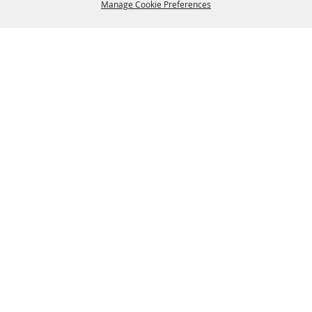
Manage Cookie Preferences
BACK TO
TOP