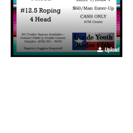
Upload