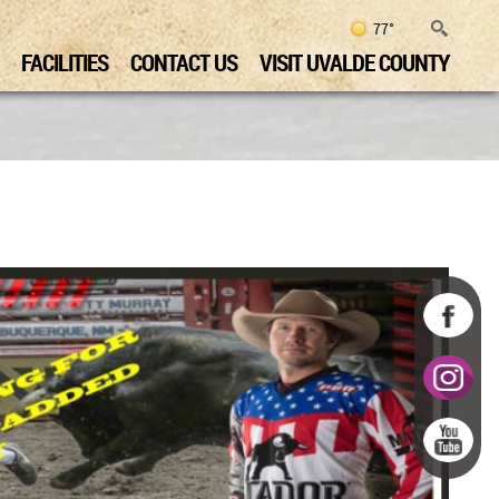
77°
FACILITIES
CONTACT US
VISIT UVALDE COUNTY