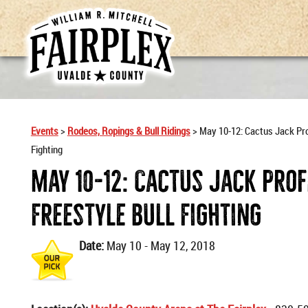
Events
>
Rodeos, Ropings & Bull Ridings
>
May 10-12: Cactus Jack Pro
Fighting
May 10-12: Cactus Jack Pro
Freestyle Bull Fighting
Date:
May 10 - May 12, 2018