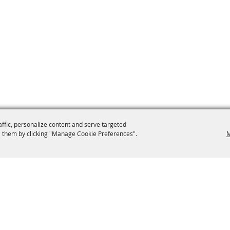
affic, personalize content and serve targeted
 them by clicking "Manage Cookie Preferences".
M