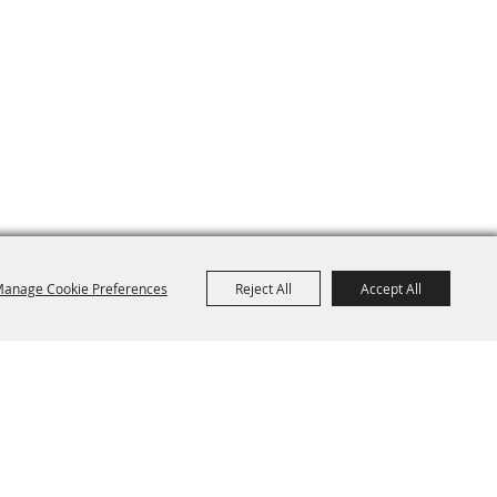
anage Cookie Preferences
Reject All
Accept All