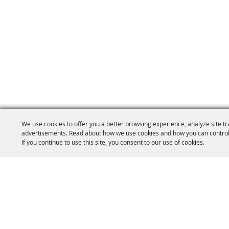
We use cookies to offer you a better browsing experience, analyze site tr
advertisements. Read about how we use cookies and how you can control
If you continue to use this site, you consent to our use of cookies.