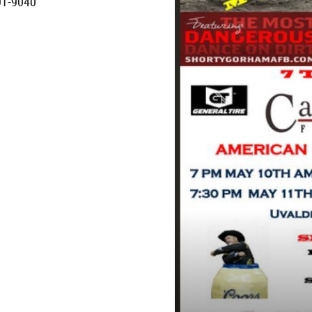
91-9040