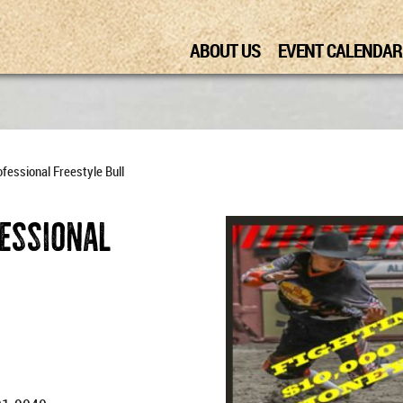
ABOUT US
EVENT CALENDAR
fessional Freestyle Bull
fessional