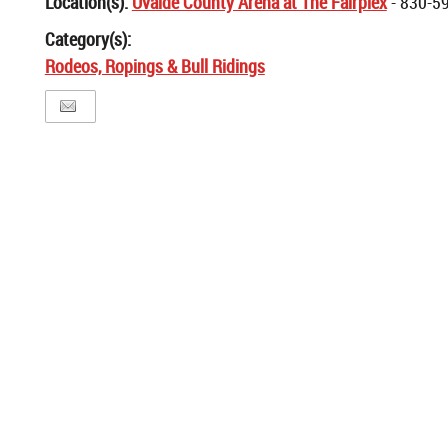
Location(s):
Uvalde County Arena at The Fairplex
- 830-5
Category(s):
Rodeos, Ropings & Bull Ridings