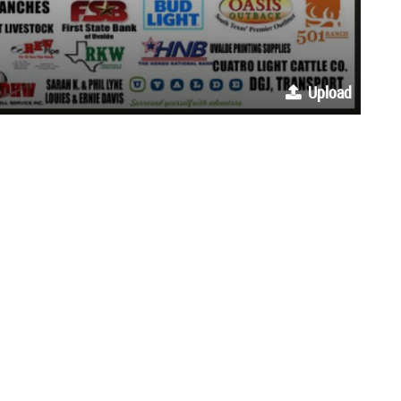
Upload