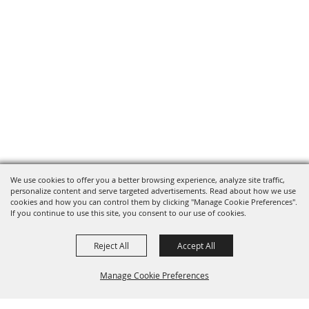
We use cookies to offer you a better browsing experience, analyze site traffic,
personalize content and serve targeted advertisements. Read about how we use
cookies and how you can control them by clicking "Manage Cookie Preferences".
If you continue to use this site, you consent to our use of cookies.
Reject All
Accept All
Manage Cookie Preferences