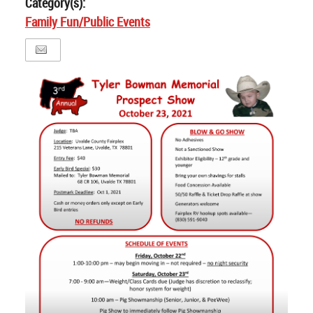
Category(s):
Family Fun/Public Events