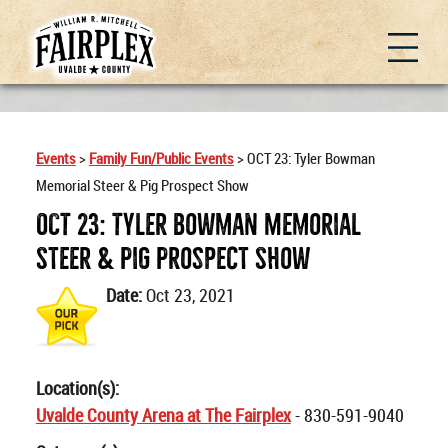
Events
>
Family Fun/Public Events
>
OCT 23: Tyler Bowman
Memorial Steer & Pig Prospect Show
OCT 23: Tyler Bowman Memorial
Steer & Pig Prospect Show
Date:
Oct 23, 2021
Location(s):
Uvalde County Arena at The Fairplex
- 830-591-9040