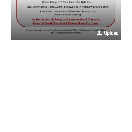
Upload