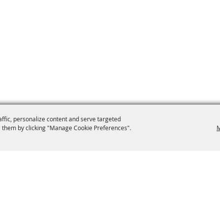
affic, personalize content and serve targeted
 them by clicking "Manage Cookie Preferences".
M