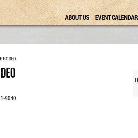
ABOUT US
EVENT CALENDAR
TE RODEO
ODEO
H
91-9040