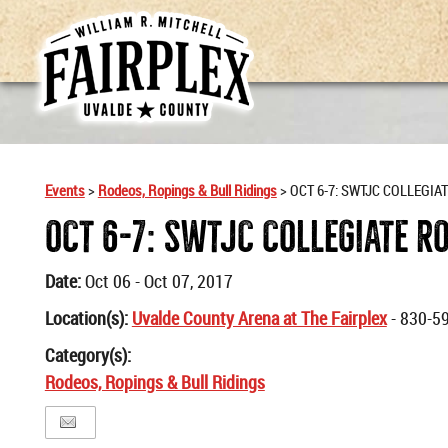
Events
>
Rodeos, Ropings & Bull Ridings
>
OCT 6-7: SWTJC COLLEGIA
OCT 6-7: SWTJC COLLEGIATE R
Date:
Oct 06 - Oct 07, 2017
Location(s):
Uvalde County Arena at The Fairplex
- 830-5
Category(s):
Rodeos, Ropings & Bull Ridings