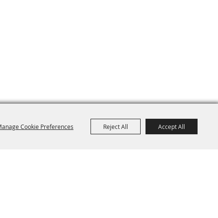
anage Cookie Preferences
Reject All
Accept All