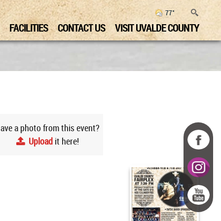
77°
FACILITIES
CONTACT US
VISIT UVALDE COUNTY
ave a photo from this event?
Upload
it here!