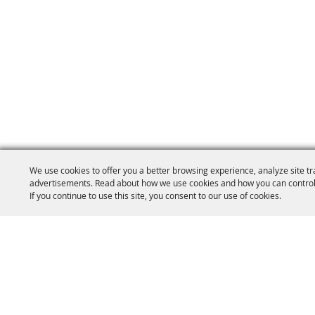
We use cookies to offer you a better browsing experience, analyze site tr
advertisements. Read about how we use cookies and how you can control
If you continue to use this site, you consent to our use of cookies.