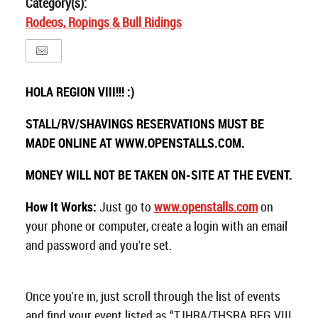
Category(s):
Rodeos, Ropings & Bull Ridings
HOLA REGION VIII!!! :)
STALL/RV/SHAVINGS RESERVATIONS MUST BE
MADE ONLINE AT WWW.OPENSTALLS.COM.
MONEY WILL NOT BE TAKEN ON-SITE AT THE EVENT.
How It Works:
Just go to
www.openstalls.com
on
your phone or computer, create a login with an email
and password and you're set.
Once you're in, just scroll through the list of events
and find your event listed as “TJHRA/THSRA REG VIII