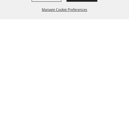
Manage Cookie Preferences
BACK TO
TOP