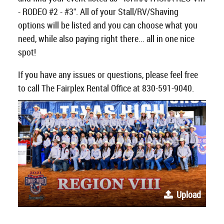
- RODEO #2 - #3". All of your Stall/RV/Shaving
options will be listed and you can choose what you
need, while also paying right there... all in one nice
spot!
If you have any issues or questions, please feel free
to call The Fairplex Rental Office at 830-591-9040.
Upload