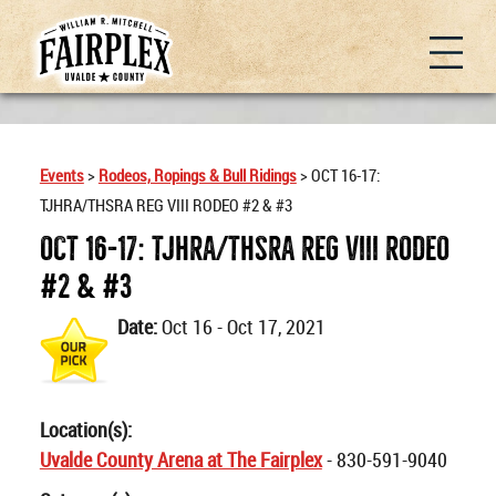
Events
>
Rodeos, Ropings & Bull Ridings
>
OCT 16-17:
TJHRA/THSRA REG VIII RODEO #2 & #3
OCT 16-17: TJHRA/THSRA REG VIII RODEO
#2 & #3
Date:
Oct 16 - Oct 17, 2021
Location(s):
Uvalde County Arena at The Fairplex
- 830-591-9040