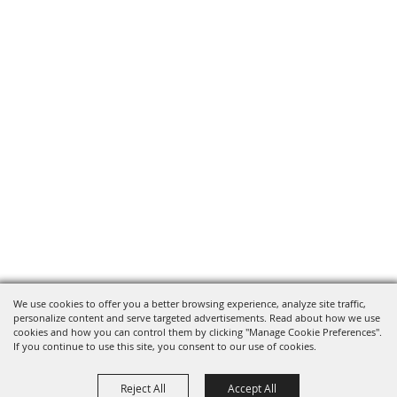
We use cookies to offer you a better browsing experience, analyze site traffic,
personalize content and serve targeted advertisements. Read about how we use
cookies and how you can control them by clicking "Manage Cookie Preferences".
If you continue to use this site, you consent to our use of cookies.
Reject All
Accept All