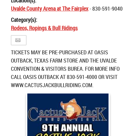
Location(s):
Uvalde County Arena at The Fairplex
- 830-591-9040
Category(s):
Rodeos, Ropings & Bull Ridings
TICKETS MAY BE PRE-PURCHASED AT OASIS
OUTBACK, TEXAS FARM STORE AND THE UVALDE
CONVENTION & VISITORS BUREA. FOR MORE INFO
CALL OASIS OUTBACK AT 830-591-4000 OR VISIT
WWW.CACTUSJACKBULLRIDING.COM.