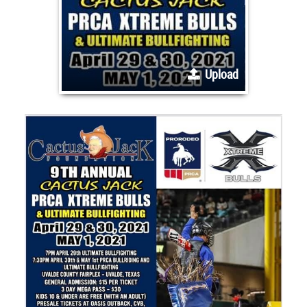
Upload