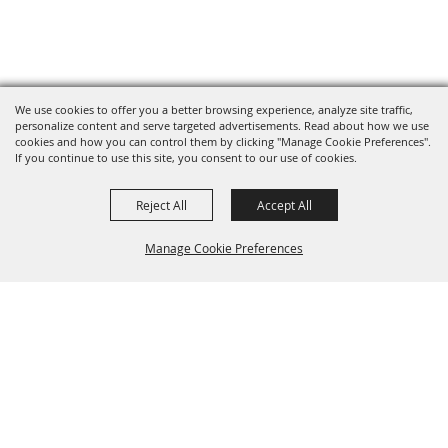
We use cookies to offer you a better browsing experience, analyze site traffic,
personalize content and serve targeted advertisements. Read about how we use
cookies and how you can control them by clicking "Manage Cookie Preferences".
If you continue to use this site, you consent to our use of cookies.
Reject All
Accept All
Manage Cookie Preferences
BACK TO
TOP