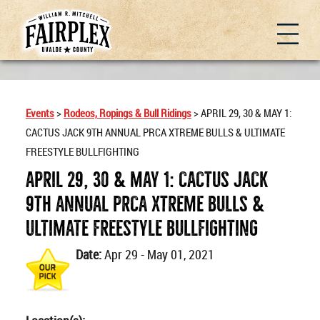
Events
>
Rodeos, Ropings & Bull Ridings
>
APRIL 29, 30 & MAY 1:
CACTUS JACK 9TH ANNUAL PRCA XTREME BULLS & ULTIMATE
FREESTYLE BULLFIGHTING
APRIL 29, 30 & MAY 1: CACTUS JACK
9TH ANNUAL PRCA XTREME BULLS &
ULTIMATE FREESTYLE BULLFIGHTING
Date:
Apr 29 - May 01, 2021