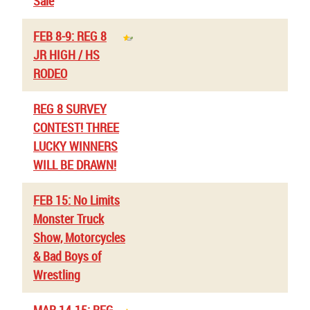
Sale
FEB 8-9: REG 8
JR HIGH / HS
RODEO
REG 8 SURVEY
CONTEST! THREE
LUCKY WINNERS
WILL BE DRAWN!
FEB 15: No Limits
Monster Truck
Show, Motorcycles
& Bad Boys of
Wrestling