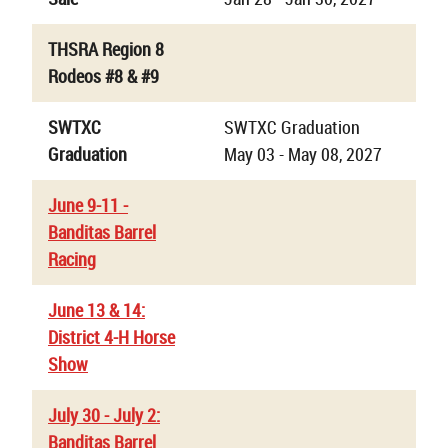
THSRA Region 8
Rodeos #8 & #9
SWTXC
SWTXC Graduation
Graduation
May 03 - May 08, 2027
June 9-11 -
Banditas Barrel
Racing
June 13 & 14:
District 4-H Horse
Show
July 30 - July 2:
Banditas Barrel