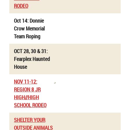
RODEO
Oct 14: Donnie
Crow Memorial
Team Roping
OCT 28, 30 & 31:
Fearplex Haunted
House
NOV 11-12:
REGION 8 JR
HIGH//HIGH
SCHOOL RODEO
SHELTER YOUR
OUTSIDE ANIMALS