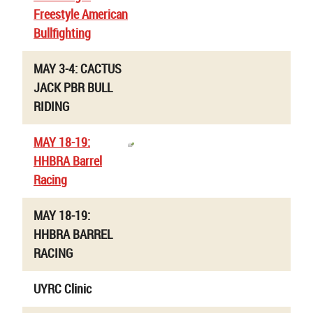
Freestyle American
Bullfighting
MAY 3-4: CACTUS
JACK PBR BULL
RIDING
MAY 18-19:
HHBRA Barrel
Racing
MAY 18-19:
HHBRA BARREL
RACING
UYRC Clinic