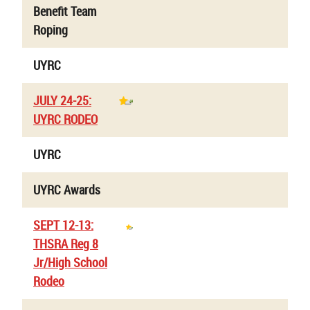
Benefit Team
Roping
UYRC
JULY 24-25:
UYRC RODEO
UYRC
UYRC Awards
SEPT 12-13:
THSRA Reg 8
Jr/High School
Rodeo