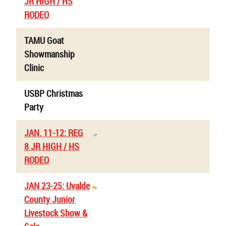
JR HIGH / HS
RODEO
TAMU Goat
Showmanship
Clinic
USBP Christmas
Party
JAN. 11-12: REG
8 JR HIGH / HS
RODEO
JAN 23-25: Uvalde
County Junior
Livestock Show &