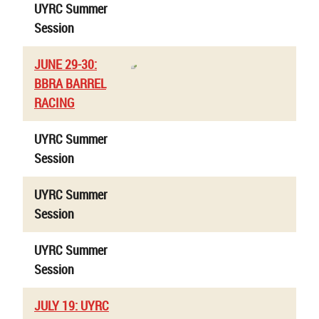
UYRC Summer
Session
JUNE 29-30:
BBRA BARREL
RACING
UYRC Summer
Session
UYRC Summer
Session
UYRC Summer
Session
JULY 19: UYRC