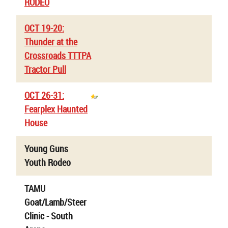
RODEO
OCT 19-20:
Thunder at the
Crossroads TTTPA
Tractor Pull
OCT 26-31:
Fearplex Haunted
House
Young Guns
Youth Rodeo
TAMU
Goat/Lamb/Steer
Clinic - South