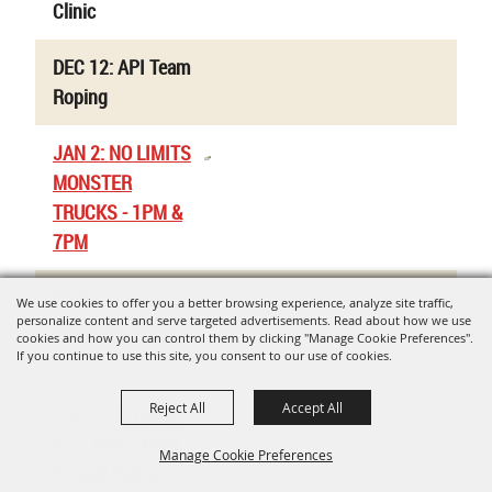
Clinic
DEC 12: API Team
Roping
JAN 2: NO LIMITS
MONSTER
TRUCKS - 1PM &
7PM
Uvalde Co. Jr.
We use cookies to offer you a better browsing experience, analyze site traffic,
personalize content and serve targeted advertisements. Read about how we use
Livestock Show -
cookies and how you can control them by clicking "Manage Cookie Preferences".
Rabbit Validations
If you continue to use this site, you consent to our use of cookies.
Reject All
Accept All
JAN 9-10: Region
8 Jr. High / High
Manage Cookie Preferences
School Rodeo