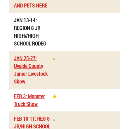
AND PETS HERE
JAN 13-14:
REGION 8 JR
HIGH//HIGH
SCHOOL RODEO
JAN 25-27:
Uvalde County
Junior Livestock
Show
FEB 3: Monster
Truck Show
FEB 10-11: REG 8
JR/HIGH SCHOOL