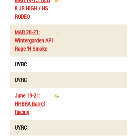
MAR 14-15: REG
8 JR HIGH / HS
RODEO
MAR 20-21:
Wintergarden API
Rope 'N Smoke
UYRC
UYRC
June 19-21:
HHBRA Barrel
Racing
UYRC