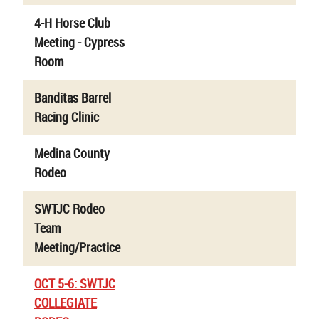
4-H Horse Club
Meeting - Cypress
Room
Banditas Barrel
Racing Clinic
Medina County
Rodeo
SWTJC Rodeo
Team
Meeting/Practice
OCT 5-6: SWTJC
COLLEGIATE