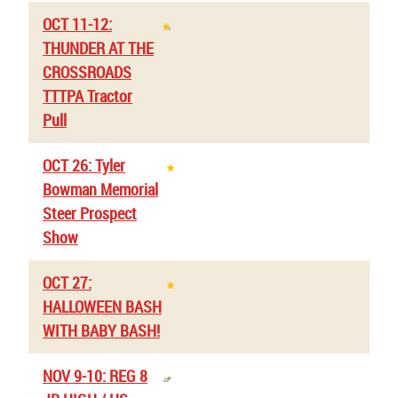
OCT 11-12:
THUNDER AT THE
CROSSROADS
TTTPA Tractor
Pull
OCT 26: Tyler
Bowman Memorial
Steer Prospect
Show
OCT 27:
HALLOWEEN BASH
WITH BABY BASH!
NOV 9-10: REG 8