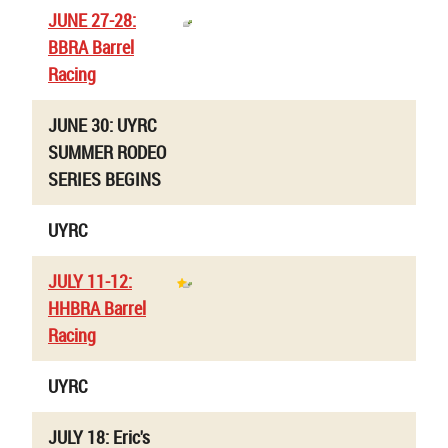
JUNE 27-28:
BBRA Barrel
Racing
JUNE 30: UYRC
SUMMER RODEO
SERIES BEGINS
UYRC
JULY 11-12:
HHBRA Barrel
Racing
UYRC
JULY 18: Eric's