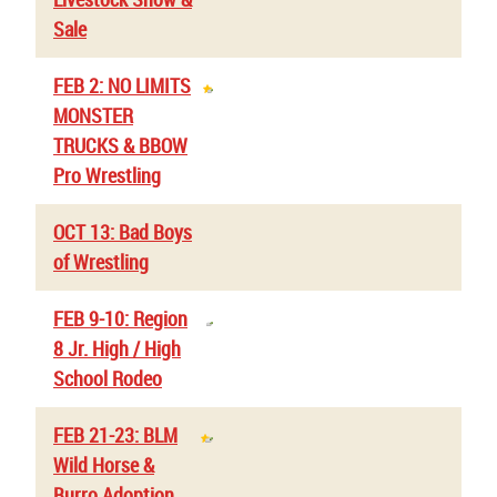
Sale
FEB 2: NO LIMITS
MONSTER
TRUCKS & BBOW
Pro Wrestling
OCT 13: Bad Boys
of Wrestling
FEB 9-10: Region
8 Jr. High / High
School Rodeo
FEB 21-23: BLM
Wild Horse &
Burro Adoption