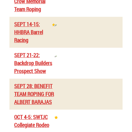
Crow Memorial
Team Roping
SEPT 14-15:
HHBRA Barrel
Racing
SEPT 21-22:
Backdrop Builders
Prospect Show
SEPT 28: BENEFIT
TEAM ROPING FOR
ALBERT BARAJAS
OCT 4-5: SWTJC
Collegiate Rodeo