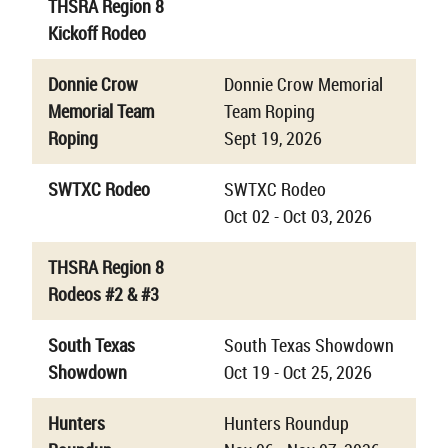
THSRA Region 8
Kickoff Rodeo
Donnie Crow
Donnie Crow Memorial
Memorial Team
Team Roping
Roping
Sept 19, 2026
SWTXC Rodeo
SWTXC Rodeo
Oct 02 - Oct 03, 2026
THSRA Region 8
Rodeos #2 & #3
South Texas
South Texas Showdown
Showdown
Oct 19 - Oct 25, 2026
Hunters
Hunters Roundup