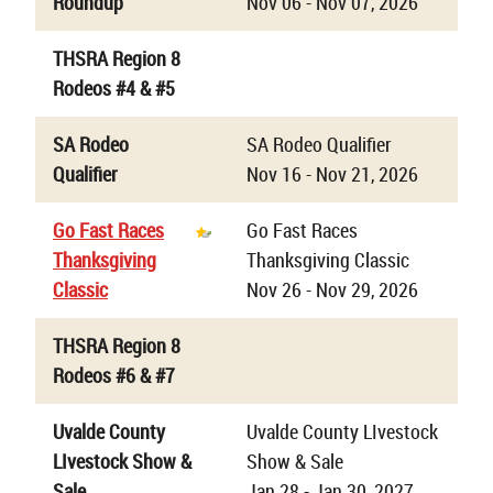
Roundup
Nov 06 - Nov 07, 2026
THSRA Region 8
Rodeos #4 & #5
SA Rodeo
SA Rodeo Qualifier
Qualifier
Nov 16 - Nov 21, 2026
Go Fast Races
Go Fast Races
Thanksgiving
Thanksgiving Classic
Classic
Nov 26 - Nov 29, 2026
THSRA Region 8
Rodeos #6 & #7
Uvalde County
Uvalde County LIvestock
LIvestock Show &
Show & Sale
Sale
Jan 28 - Jan 30, 2027