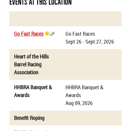
Events At This Location
Name
Details
Go Fast Races
Go Fast Races
Sept 26 - Sept 27, 2026
Heart of the Hills
Barrel Racing
Association
HHBRA Banquet &
HHBRA Banquet &
Awards
Awards
Aug 09, 2026
Benefit Roping