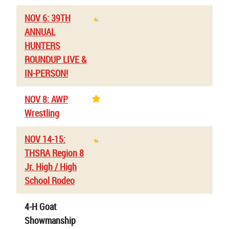
NOV 6: 39TH
ANNUAL
HUNTERS
ROUNDUP LIVE &
IN-PERSON!
NOV 8: AWP
Wrestling
NOV 14-15:
THSRA Region 8
Jr. High / High
School Rodeo
4-H Goat
Showmanship