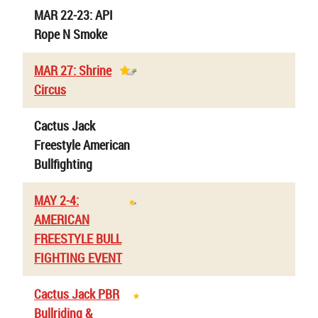
MAR 22-23: API
Rope N Smoke
MAR 27: Shrine
Circus
Cactus Jack
Freestyle American
Bullfighting
MAY 2-4:
AMERICAN
FREESTYLE BULL
FIGHTING EVENT
Cactus Jack PBR
Bullriding &