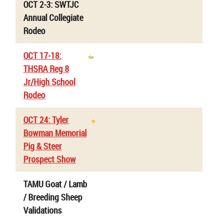
OCT 2-3: SWTJC
Annual Collegiate
Rodeo
OCT 17-18:
THSRA Reg 8
Jr/High School
Rodeo
OCT 24: Tyler
Bowman Memorial
Pig & Steer
Prospect Show
TAMU Goat / Lamb
/ Breeding Sheep
Validations