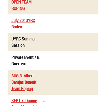
OPEN TEAM
ROPING
July 20: UYRC
Rodeo
UYRC Summer
Session
Private Event / B.
Guerrero
AUG 3: Albert
Barajas Benefit
Team Roping
SEPT 7: Donnie