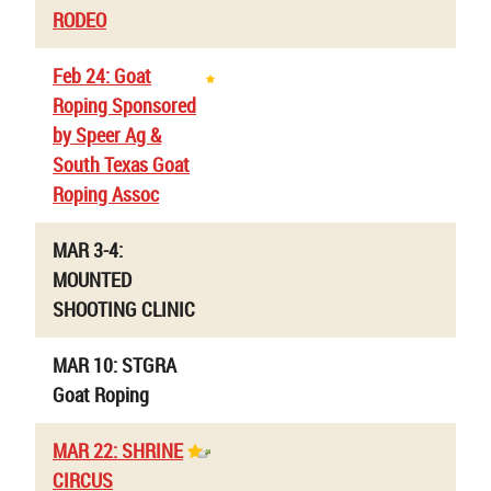
RODEO
Feb 24: Goat
Roping Sponsored
by Speer Ag &
South Texas Goat
Roping Assoc
MAR 3-4:
MOUNTED
SHOOTING CLINIC
MAR 10: STGRA
Goat Roping
MAR 22: SHRINE
CIRCUS