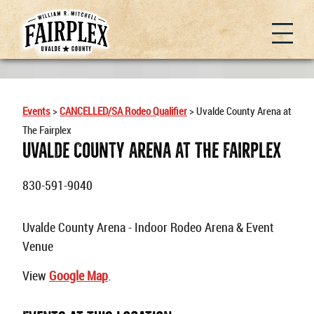
Events
>
CANCELLED/SA Rodeo Qualifier
>
Uvalde County Arena at
The Fairplex
Uvalde County Arena At The Fairplex
830-591-9040
Uvalde County Arena - Indoor Rodeo Arena & Event
Venue
View
Google Map
.