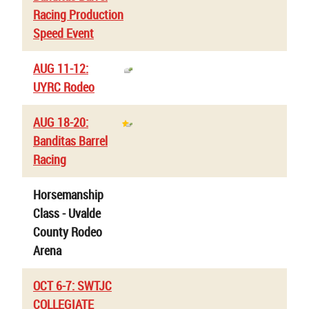
Racing Production
Speed Event
AUG 11-12:
UYRC Rodeo
AUG 18-20:
Banditas Barrel
Racing
Horsemanship
Class - Uvalde
County Rodeo
Arena
OCT 6-7: SWTJC
COLLEGIATE