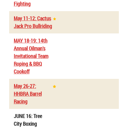
Fighting
May 11-12: Cactus
Jack Pro Bullriding
MAY 18-19: 14th
Annual Oilman's
Invitational Team
Roping & BBQ
Cookoff
May 26-27:
HHBRA Barrel
Racing
JUNE 16: Tree
City Boxing