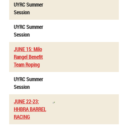
UYRC Summer
Session
UYRC Summer
Session
JUNE 15: Milo
Rangel Benefit
Team Roping
UYRC Summer
Session
JUNE 22-23:
HHBRA BARREL
RACING