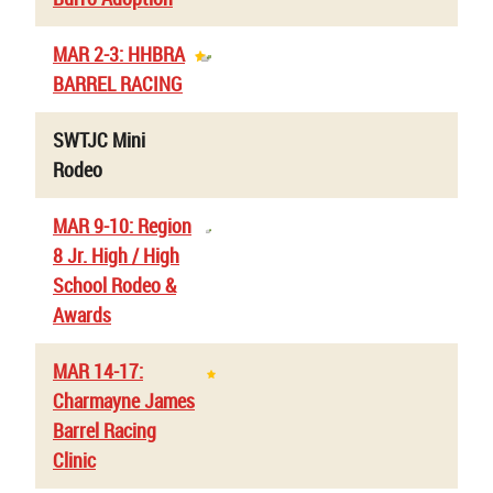
MAR 2-3: HHBRA
BARREL RACING
SWTJC Mini
Rodeo
MAR 9-10: Region
8 Jr. High / High
School Rodeo &
Awards
MAR 14-17:
Charmayne James
Barrel Racing
Clinic