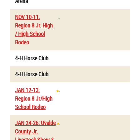
Arena
NOV 10-11:
Region 8 Jr. High
/ High School
Rodeo
4-H Horse Club
4-H Horse Club
JAN 12-13:
Region 8 Jr/High
School Rodeo
JAN 24-26: Uvalde
County Jr.
Livestock Show &