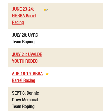
JUNE 23-24:
HHBRA Barrel
Racing
JULY 20: UYRC
Team Roping
JULY 21: UVALDE
YOUTH RODEO
AUG 18-19: BBRA
Barrel Racing
SEPT 8: Donnie
Crow Memorial
Team Roping