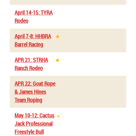
April 14-15: TYRA
Rodeo
April 7-8: HHBRA
Barrel Racing
APR 21: STRHA
Ranch Rodeo
APR 22: Goat Rope
& James Hines
Team Roping
May 10-12: Cactus
Jack Professional
Freestyle Bull