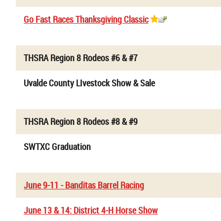
Go Fast Races Thanksgiving Classic
THSRA Region 8 Rodeos #6 & #7
Uvalde County LIvestock Show & Sale
THSRA Region 8 Rodeos #8 & #9
SWTXC Graduation
June 9-11 - Banditas Barrel Racing
June 13 & 14: District 4-H Horse Show