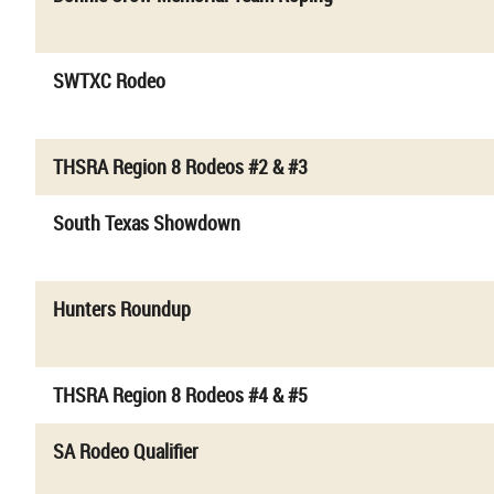
SWTXC Rodeo
THSRA Region 8 Rodeos #2 & #3
South Texas Showdown
Hunters Roundup
THSRA Region 8 Rodeos #4 & #5
SA Rodeo Qualifier