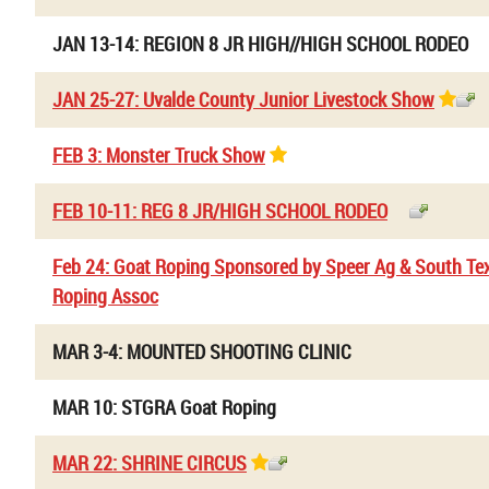
JAN 13-14: REGION 8 JR HIGH//HIGH SCHOOL RODEO
JAN 25-27: Uvalde County Junior Livestock Show
FEB 3: Monster Truck Show
FEB 10-11: REG 8 JR/HIGH SCHOOL RODEO
Feb 24: Goat Roping Sponsored by Speer Ag & South Te
Roping Assoc
MAR 3-4: MOUNTED SHOOTING CLINIC
MAR 10: STGRA Goat Roping
MAR 22: SHRINE CIRCUS