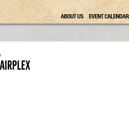
ABOUT US
EVENT CALENDAR
x
Fairplex