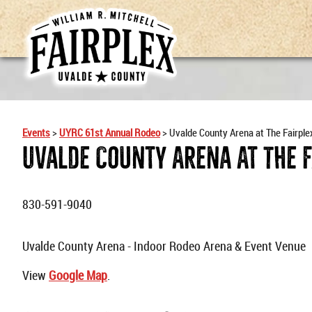
Events
>
UYRC 61st Annual Rodeo
>
Uvalde County Arena at The Fairple
Uvalde County Arena At The 
830-591-9040
Uvalde County Arena - Indoor Rodeo Arena & Event Venue
View
Google Map
.