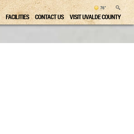
76°
FACILITIES
CONTACT US
VISIT UVALDE COUNTY