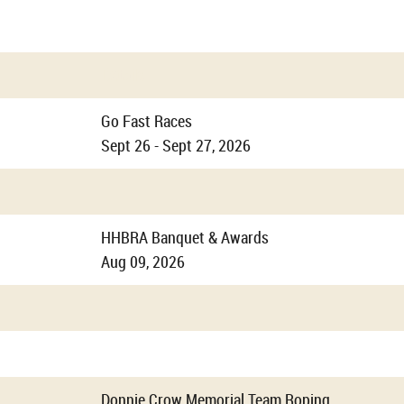
Details
Go Fast Races
Sept 26 - Sept 27, 2026
HHBRA Banquet & Awards
Aug 09, 2026
Donnie Crow Memorial Team Roping