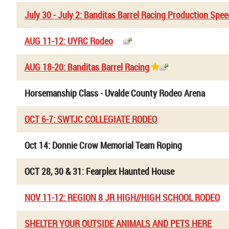
July 30 - July 2: Banditas Barrel Racing Production Spe
AUG 11-12: UYRC Rodeo
AUG 18-20: Banditas Barrel Racing
Horsemanship Class - Uvalde County Rodeo Arena
OCT 6-7: SWTJC COLLEGIATE RODEO
Oct 14: Donnie Crow Memorial Team Roping
OCT 28, 30 & 31: Fearplex Haunted House
NOV 11-12: REGION 8 JR HIGH//HIGH SCHOOL RODEO
SHELTER YOUR OUTSIDE ANIMALS AND PETS HERE