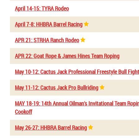
April 14-15: TYRA Rodeo
April 7-8: HHBRA Barrel Racing
APR 21: STRHA Ranch Rodeo
APR 22: Goat Rope & James Hines Team Roping
May 10-12: Cactus Jack Professional Freestyle Bull Figh
May 11-12: Cactus Jack Pro Bullriding
MAY 18-19: 14th Annual Oilman's Invitational Team Rop
Cookoff
May 26-27: HHBRA Barrel Racing