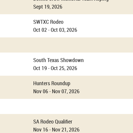
Sept 19, 2026
SWTXC Rodeo
Oct 02 - Oct 03, 2026
South Texas Showdown
Oct 19 - Oct 25, 2026
Hunters Roundup
Nov 06 - Nov 07, 2026
SA Rodeo Qualifier
Nov 16 - Nov 21, 2026