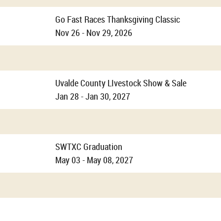
Go Fast Races Thanksgiving Classic
Nov 26 - Nov 29, 2026
Uvalde County LIvestock Show & Sale
Jan 28 - Jan 30, 2027
SWTXC Graduation
May 03 - May 08, 2027