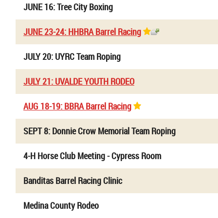
JUNE 16: Tree City Boxing
JUNE 23-24: HHBRA Barrel Racing
JULY 20: UYRC Team Roping
JULY 21: UVALDE YOUTH RODEO
AUG 18-19: BBRA Barrel Racing
SEPT 8: Donnie Crow Memorial Team Roping
4-H Horse Club Meeting - Cypress Room
Banditas Barrel Racing Clinic
Medina County Rodeo