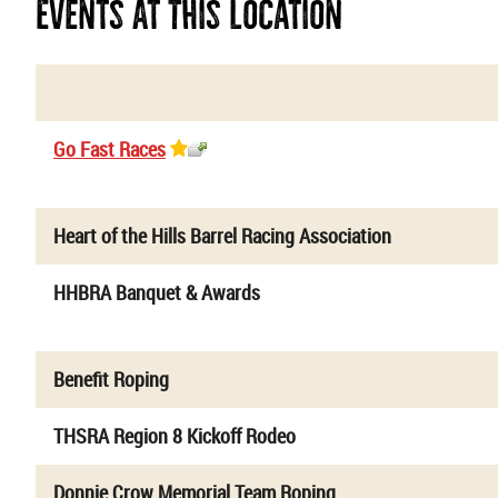
Events At This Location
Name
Go Fast Races
Heart of the Hills Barrel Racing Association
HHBRA Banquet & Awards
Benefit Roping
THSRA Region 8 Kickoff Rodeo
Donnie Crow Memorial Team Roping