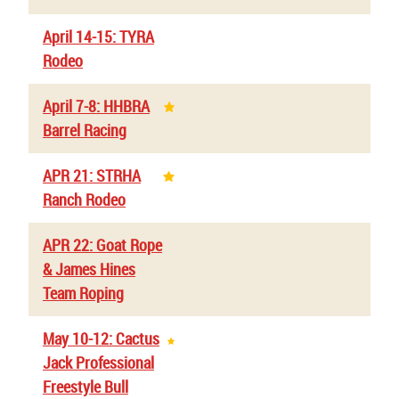
April 14-15: TYRA
Rodeo
April 7-8: HHBRA
Barrel Racing
APR 21: STRHA
Ranch Rodeo
APR 22: Goat Rope
& James Hines
Team Roping
May 10-12: Cactus
Jack Professional
Freestyle Bull