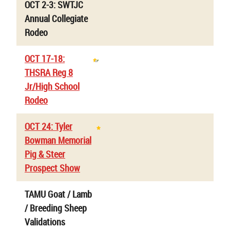
OCT 2-3: SWTJC
Annual Collegiate
Rodeo
OCT 17-18:
THSRA Reg 8
Jr/High School
Rodeo
OCT 24: Tyler
Bowman Memorial
Pig & Steer
Prospect Show
TAMU Goat / Lamb
/ Breeding Sheep
Validations