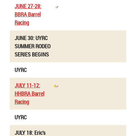
JUNE 27-28:
BBRA Barrel
Racing
JUNE 30: UYRC
SUMMER RODEO
SERIES BEGINS
UYRC
JULY 11-12:
HHBRA Barrel
Racing
UYRC
JULY 18: Eric's