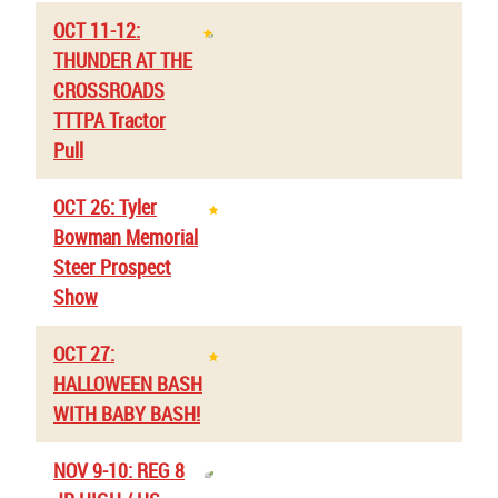
OCT 11-12:
THUNDER AT THE
CROSSROADS
TTTPA Tractor
Pull
OCT 26: Tyler
Bowman Memorial
Steer Prospect
Show
OCT 27:
HALLOWEEN BASH
WITH BABY BASH!
NOV 9-10: REG 8