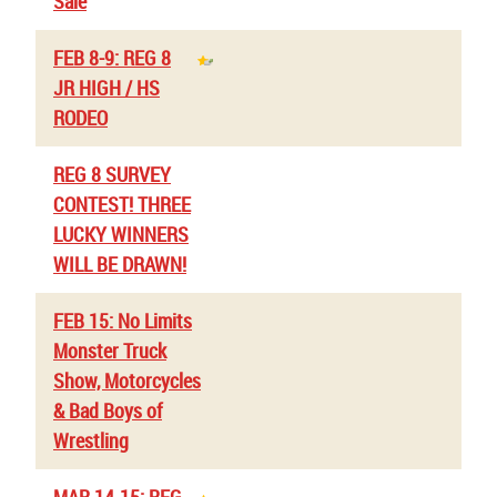
Sale
FEB 8-9: REG 8
JR HIGH / HS
RODEO
REG 8 SURVEY
CONTEST! THREE
LUCKY WINNERS
WILL BE DRAWN!
FEB 15: No Limits
Monster Truck
Show, Motorcycles
& Bad Boys of
Wrestling