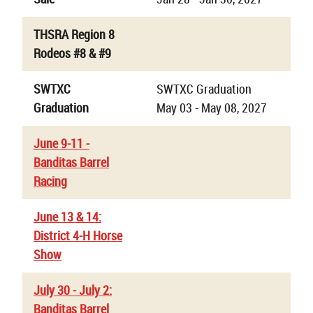
THSRA Region 8
Rodeos #8 & #9
SWTXC
SWTXC Graduation
Graduation
May 03 - May 08, 2027
June 9-11 -
Banditas Barrel
Racing
June 13 & 14:
District 4-H Horse
Show
July 30 - July 2:
Banditas Barrel