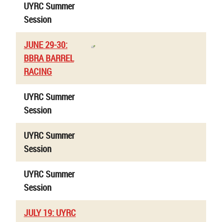
UYRC Summer
Session
JUNE 29-30:
BBRA BARREL
RACING
UYRC Summer
Session
UYRC Summer
Session
UYRC Summer
Session
JULY 19: UYRC