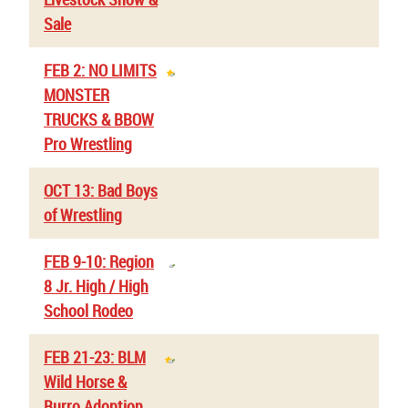
Sale
FEB 2: NO LIMITS
MONSTER
TRUCKS & BBOW
Pro Wrestling
OCT 13: Bad Boys
of Wrestling
FEB 9-10: Region
8 Jr. High / High
School Rodeo
FEB 21-23: BLM
Wild Horse &
Burro Adoption