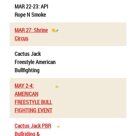
MAR 22-23: API
Rope N Smoke
MAR 27: Shrine
Circus
Cactus Jack
Freestyle American
Bullfighting
MAY 2-4:
AMERICAN
FREESTYLE BULL
FIGHTING EVENT
Cactus Jack PBR
Bullriding &