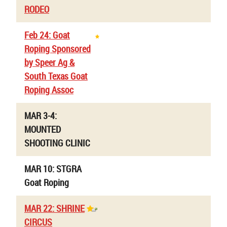
RODEO
Feb 24: Goat
Roping Sponsored
by Speer Ag &
South Texas Goat
Roping Assoc
MAR 3-4:
MOUNTED
SHOOTING CLINIC
MAR 10: STGRA
Goat Roping
MAR 22: SHRINE
CIRCUS