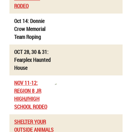
RODEO
Oct 14: Donnie
Crow Memorial
Team Roping
OCT 28, 30 & 31:
Fearplex Haunted
House
NOV 11-12:
REGION 8 JR
HIGH//HIGH
SCHOOL RODEO
SHELTER YOUR
OUTSIDE ANIMALS