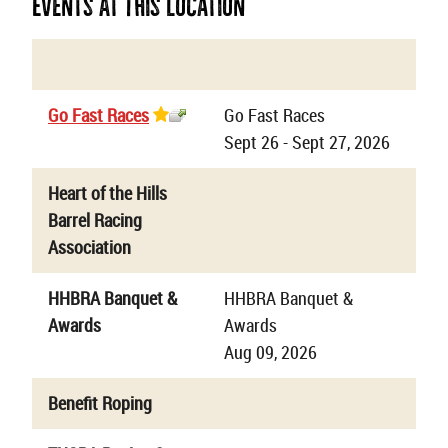
Events At This Location
Name
Details
Go Fast Races
Go Fast Races
Sept 26 - Sept 27, 2026
Heart of the Hills
Barrel Racing
Association
HHBRA Banquet &
HHBRA Banquet &
Awards
Awards
Aug 09, 2026
Benefit Roping