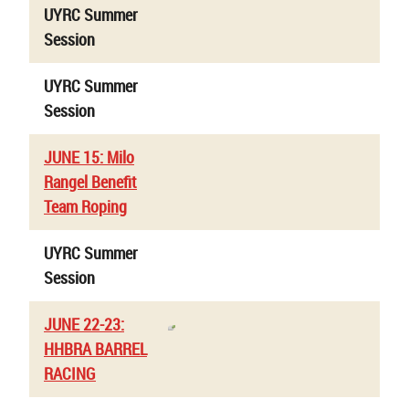
UYRC Summer
Session
UYRC Summer
Session
JUNE 15: Milo
Rangel Benefit
Team Roping
UYRC Summer
Session
JUNE 22-23:
HHBRA BARREL
RACING