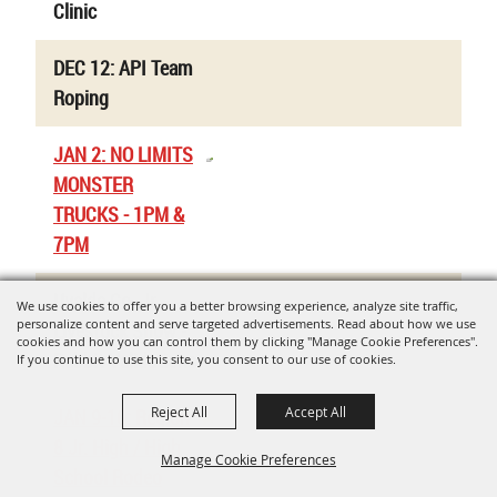
Clinic
DEC 12: API Team
Roping
JAN 2: NO LIMITS
MONSTER
TRUCKS - 1PM &
7PM
Uvalde Co. Jr.
We use cookies to offer you a better browsing experience, analyze site traffic,
personalize content and serve targeted advertisements. Read about how we use
Livestock Show -
cookies and how you can control them by clicking "Manage Cookie Preferences".
Rabbit Validations
If you continue to use this site, you consent to our use of cookies.
Reject All
Accept All
JAN 9-10: Region
8 Jr. High / High
Manage Cookie Preferences
School Rodeo