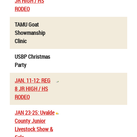
JR HIGH / HS
RODEO
TAMU Goat
Showmanship
Clinic
USBP Christmas
Party
JAN. 11-12: REG
8 JR HIGH / HS
RODEO
JAN 23-25: Uvalde
County Junior
Livestock Show &