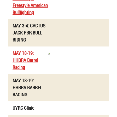
Freestyle American
Bullfighting
MAY 3-4: CACTUS
JACK PBR BULL
RIDING
MAY 18-19:
HHBRA Barrel
Racing
MAY 18-19:
HHBRA BARREL
RACING
UYRC Clinic