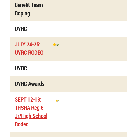
Benefit Team
Roping
UYRC
JULY 24-25:
UYRC RODEO
UYRC
UYRC Awards
SEPT 12-13:
THSRA Reg 8
Jr/High School
Rodeo