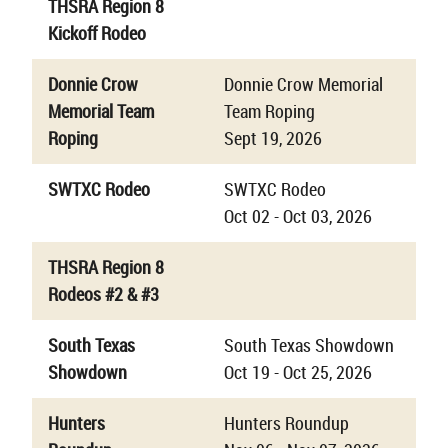
THSRA Region 8
Kickoff Rodeo
Donnie Crow
Donnie Crow Memorial
Memorial Team
Team Roping
Roping
Sept 19, 2026
SWTXC Rodeo
SWTXC Rodeo
Oct 02 - Oct 03, 2026
THSRA Region 8
Rodeos #2 & #3
South Texas
South Texas Showdown
Showdown
Oct 19 - Oct 25, 2026
Hunters
Hunters Roundup