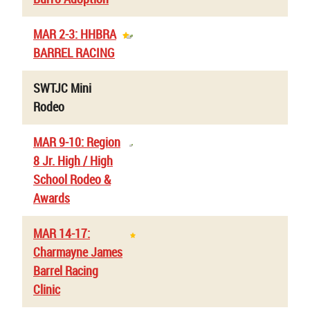
MAR 2-3: HHBRA
BARREL RACING
SWTJC Mini
Rodeo
MAR 9-10: Region
8 Jr. High / High
School Rodeo &
Awards
MAR 14-17:
Charmayne James
Barrel Racing
Clinic