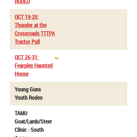
RODEO
OCT 19-20:
Thunder at the
Crossroads TTTPA
Tractor Pull
OCT 26-31:
Fearplex Haunted
House
Young Guns
Youth Rodeo
TAMU
Goat/Lamb/Steer
Clinic - South