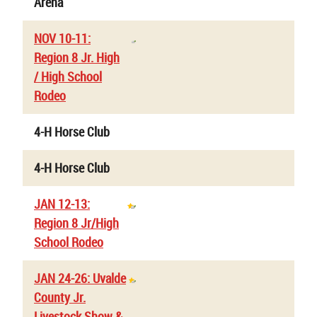
Arena
NOV 10-11:
Region 8 Jr. High
/ High School
Rodeo
4-H Horse Club
4-H Horse Club
JAN 12-13:
Region 8 Jr/High
School Rodeo
JAN 24-26: Uvalde
County Jr.
Livestock Show &