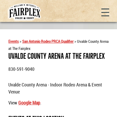
Events
>
San Antonio Rodeo PRCA Qualifier
>
Uvalde County Arena
at The Fairplex
Uvalde County Arena At The Fairplex
830-591-9040
Uvalde County Arena - Indoor Rodeo Arena & Event
Venue
View
Google Map
.