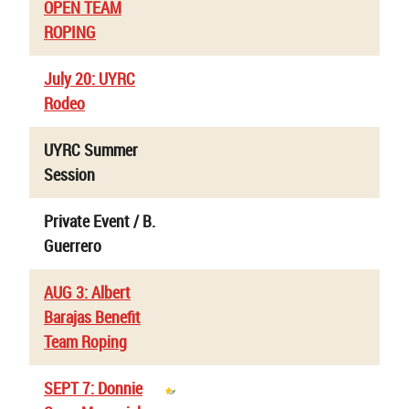
OPEN TEAM
ROPING
July 20: UYRC
Rodeo
UYRC Summer
Session
Private Event / B.
Guerrero
AUG 3: Albert
Barajas Benefit
Team Roping
SEPT 7: Donnie