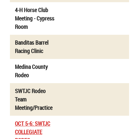
4-H Horse Club
Meeting - Cypress
Room
Banditas Barrel
Racing Clinic
Medina County
Rodeo
SWTJC Rodeo
Team
Meeting/Practice
OCT 5-6: SWTJC
COLLEGIATE