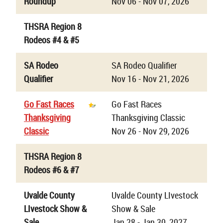
Roundup
Nov 06 - Nov 07, 2026
THSRA Region 8
Rodeos #4 & #5
SA Rodeo
SA Rodeo Qualifier
Qualifier
Nov 16 - Nov 21, 2026
Go Fast Races
Go Fast Races
Thanksgiving
Thanksgiving Classic
Classic
Nov 26 - Nov 29, 2026
THSRA Region 8
Rodeos #6 & #7
Uvalde County
Uvalde County LIvestock
LIvestock Show &
Show & Sale
Sale
Jan 28 - Jan 30, 2027