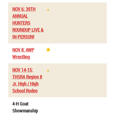
NOV 6: 39TH
ANNUAL
HUNTERS
ROUNDUP LIVE &
IN-PERSON!
NOV 8: AWP
Wrestling
NOV 14-15:
THSRA Region 8
Jr. High / High
School Rodeo
4-H Goat
Showmanship