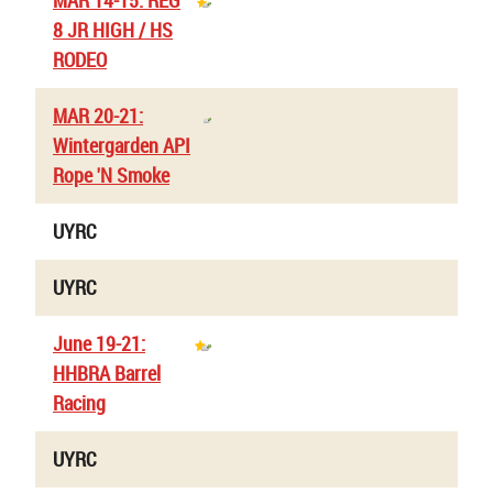
MAR 14-15: REG
8 JR HIGH / HS
RODEO
MAR 20-21:
Wintergarden API
Rope 'N Smoke
UYRC
UYRC
June 19-21:
HHBRA Barrel
Racing
UYRC