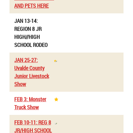
AND PETS HERE
JAN 13-14:
REGION 8 JR
HIGH//HIGH
SCHOOL RODEO
JAN 25-27:
Uvalde County
Junior Livestock
Show
FEB 3: Monster
Truck Show
FEB 10-11: REG 8
JR/HIGH SCHOOL