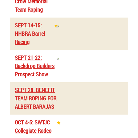
Crow Memorial
Team Roping
SEPT 14-15:
HHBRA Barrel
Racing
SEPT 21-22:
Backdrop Builders
Prospect Show
SEPT 28: BENEFIT
TEAM ROPING FOR
ALBERT BARAJAS
OCT 4-5: SWTJC
Collegiate Rodeo