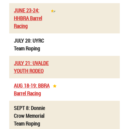
JUNE 23-24:
HHBRA Barrel
Racing
JULY 20: UYRC
Team Roping
JULY 21: UVALDE
YOUTH RODEO
AUG 18-19: BBRA
Barrel Racing
SEPT 8: Donnie
Crow Memorial
Team Roping