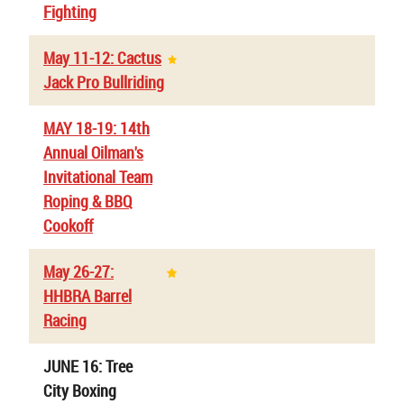
Fighting
May 11-12: Cactus
Jack Pro Bullriding
MAY 18-19: 14th
Annual Oilman's
Invitational Team
Roping & BBQ
Cookoff
May 26-27:
HHBRA Barrel
Racing
JUNE 16: Tree
City Boxing