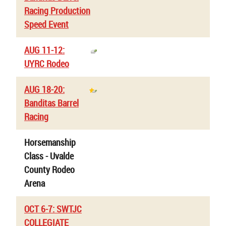
Racing Production
Speed Event
AUG 11-12:
UYRC Rodeo
AUG 18-20:
Banditas Barrel
Racing
Horsemanship
Class - Uvalde
County Rodeo
Arena
OCT 6-7: SWTJC
COLLEGIATE